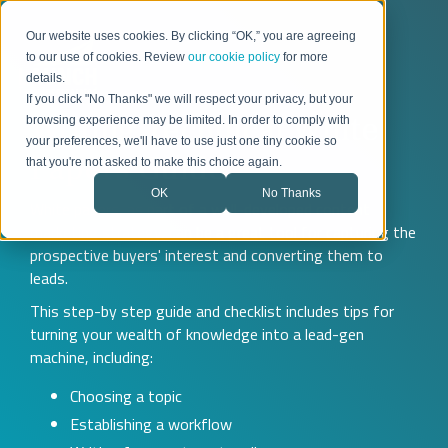
Our website uses cookies. By clicking “OK,” you are agreeing
to our use of cookies. Review
our cookie policy
for more
details.
If you click "No Thanks" we will respect your privacy, but your
Writing Technical White
browsing experience may be limited. In order to comply with
your preferences, we'll have to use just one tiny cookie so
Papers Guide
that you're not asked to make this choice again.
OK
No Thanks
White papers, as part of a well-developed content
marketing strategy, can be a great tool for capturing the
prospective buyers' interest and converting them to
leads.
This step-by step guide and checklist includes tips for
turning your wealth of knowledge into a lead-gen
machine, including:
Choosing a topic
Establishing a workflow