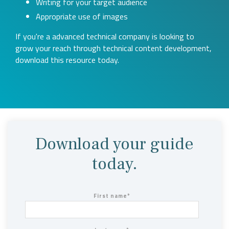
Writing for your target audience
Appropriate use of images
If you're a advanced technical company is looking to
grow your reach through technical content development,
download this resource today.
Download your guide
today.
First name
*