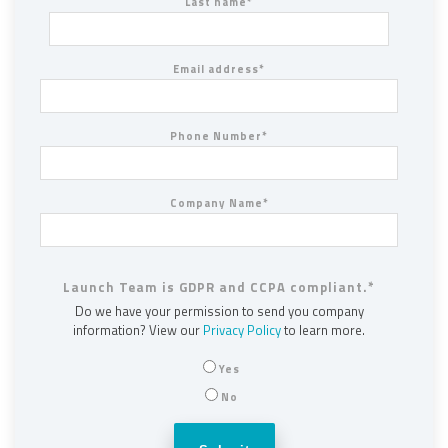
Last name
*
Email address
*
Phone Number
*
Company Name
*
Launch Team is GDPR and CCPA compliant.
*
Do we have your permission to send you company
information? View our
Privacy Policy
to learn more.
Yes
No