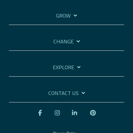
GROW
CHANGE
EXPLORE
CONTACT US
Facebook
Instagram
Linkedin
Pinterest