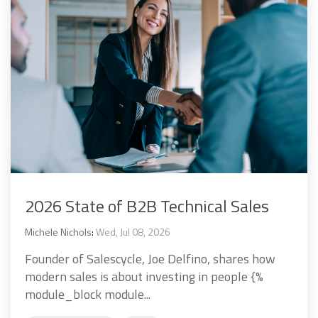
2026 State of B2B Technical Sales
Michele Nichols
:
Wed, Jul 08, 2026
Founder of Salescycle, Joe Delfino, shares how
modern sales is about investing in people {%
module_block module...