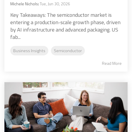
Michele Nichols
:
Tue, Jun 30, 2026
Key Takeaways: The semiconductor market is
entering a production-scale growth phase, driven
by AI infrastructure and advanced packaging. US
fab...
Business Insights
Semiconductor
Read More