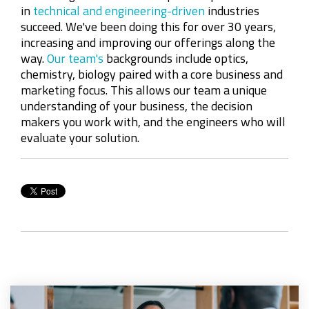
in
technical and engineering-driven
industries
succeed. We've been doing this for over 30 years,
increasing and improving our offerings along the
way.
Our team's
backgrounds include optics,
chemistry, biology paired with a core business and
marketing focus
. This
allows
our team a unique
understanding of your business, the decision
makers you work with, and the engineers who will
evaluate your solution.