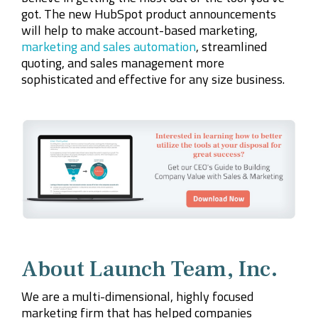
got. The new HubSpot product announcements
will help to make account-based marketing,
marketing and sales automation
, streamlined
quoting, and sales management more
sophisticated and effective for any size business.
About Launch Team, Inc.
We are a multi-dimensional, highly focused
marketing firm that has helped companies