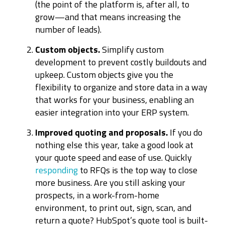
(the point of the platform is, after all, to
grow—and that means increasing the
number of leads).
Custom objects.
Simplify custom
development to prevent costly buildouts and
upkeep. Custom objects give you the
flexibility to organize and store data in a way
that works for your business, enabling an
easier integration into your ERP system.
Improved quoting and proposals.
If you do
nothing else this year, take a good look at
your quote speed and ease of use. Quickly
responding
to RFQs is the top way to close
more business. Are you still asking your
prospects, in a work-from-home
environment, to print out, sign, scan, and
return a quote? HubSpot’s quote tool is built-