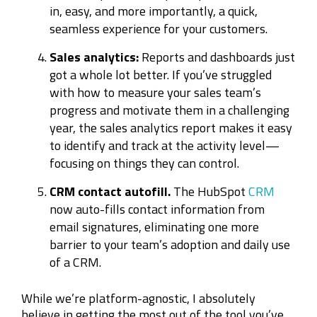
in, easy, and more importantly, a quick,
seamless experience for your customers.
Sales analytics:
Reports and dashboards just
got a whole lot better. If you’ve struggled
with how to measure your sales team’s
progress and motivate them in a challenging
year, the sales analytics report makes it easy
to identify and track at the activity level—
focusing on things they can control.
CRM contact autofill.
The HubSpot
CRM
now auto-fills contact information from
email signatures, eliminating one more
barrier to your team’s adoption and daily use
of a CRM.
While we’re platform-agnostic, I absolutely
believe in getting the most out of the tool you’ve