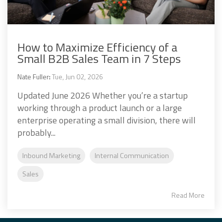
How to Maximize Efficiency of a
Small B2B Sales Team in 7 Steps
Nate Fuller
:
Tue, Jun 02, 2026
Updated June 2026 Whether you’re a startup
working through a product launch or a large
enterprise operating a small division, there will
probably...
Inbound Marketing
Internal Communication
Sales
Read More