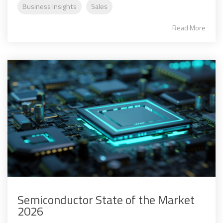
Business Insights
Sales
Read More
Semiconductor State of the Market
2026