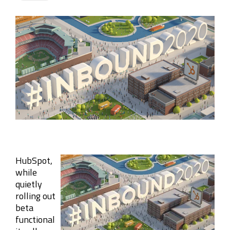
Company
Rebranding
HubSpot,
while
quietly
rolling out
beta
functional