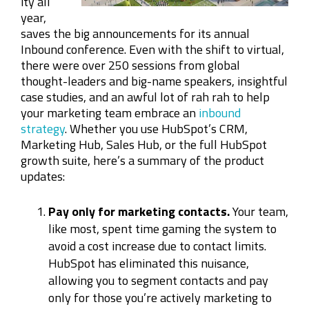
ity all
year,
saves the big announcements for its annual
Inbound conference. Even with the shift to virtual,
there were over 250 sessions from global
thought-leaders and big-name speakers, insightful
case studies, and an awful lot of rah rah to help
your marketing team embrace an
inbound
strategy
. Whether you use HubSpot’s CRM,
Marketing Hub, Sales Hub, or the full HubSpot
growth suite, here’s a summary of the product
updates:
Pay only for marketing contacts.
Your team,
like most, spent time gaming the system to
avoid a cost increase due to contact limits.
HubSpot has eliminated this nuisance,
allowing you to segment contacts and pay
only for those you’re actively marketing to