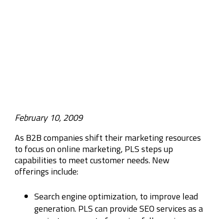
Company
Rebranding
February 10, 2009
As B2B companies shift their marketing resources
to focus on online marketing, PLS steps up
capabilities to meet customer needs. New
offerings include:
Search engine optimization, to improve lead
generation. PLS can provide SEO services as a