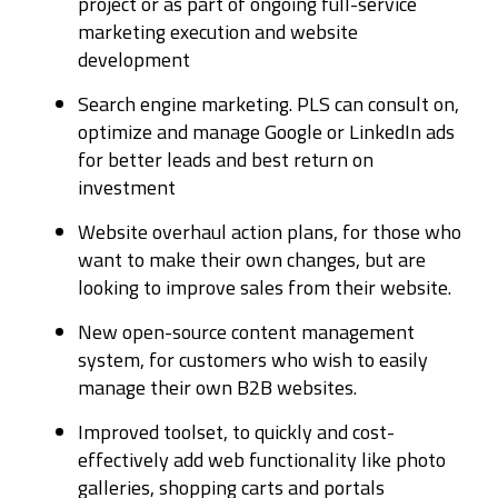
project or as part of ongoing full-service
marketing execution and website
development
Search engine marketing. PLS can consult on,
optimize and manage Google or LinkedIn ads
for better leads and best return on
investment
Website overhaul action plans, for those who
want to make their own changes, but are
looking to improve sales from their website.
New open-source content management
system, for customers who wish to easily
manage their own B2B websites.
Improved toolset, to quickly and cost-
effectively add web functionality like photo
galleries, shopping carts and portals