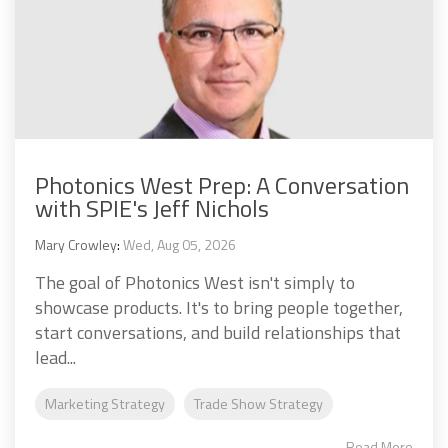
Photonics West Prep: A Conversation
with SPIE's Jeff Nichols
Mary Crowley
:
Wed, Aug 05, 2026
The goal of Photonics West isn't simply to
showcase products. It's to bring people together,
start conversations, and build relationships that
lead...
Marketing Strategy
Trade Show Strategy
Read More