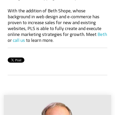
With the addition of Beth Shope, whose
background in web design and e-commerce has
proven to increase sales for new and existing
websites, PLS is able to fully create and execute
online marketing strategies for growth. Meet
Beth
or
call us
to learn more.