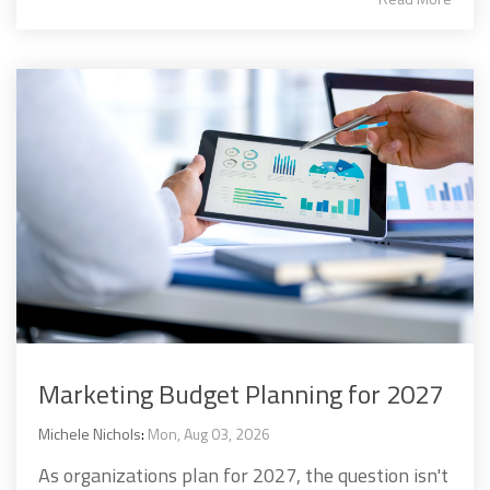
Marketing Budget Planning for 2027
Michele Nichols
:
Mon, Aug 03, 2026
As organizations plan for 2027, the question isn't