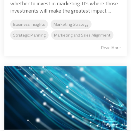
whether to invest in marketing. It's where those
investments will make the greatest impact. ...
Business Insights
Marketing Strategy
Strategic Planning
Marketing and Sales Alignment
Read More