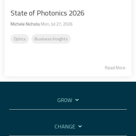
State of Photonics 2026
Michele Nichols
:
Mon, Jul 27, 2026
Optics
Business Insights
Read More
GROW
CHANGE