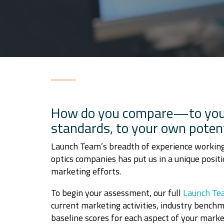
How do you compare
—
to you
standards, to your own potent
Launch Team’s breadth of experience working
optics companies has put us in a unique positi
marketing efforts.
To begin your assessment, our full
Launch Te
current marketing activities, industry bench
baseline scores for each aspect of your marke