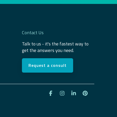
Contact Us
Talk to us - it's the fastest way to
get the answers you need.
Request a consult
Facebook
Instagram
Linkedin
Pinterest