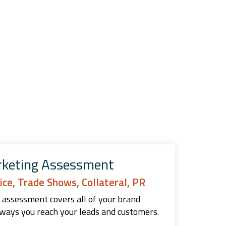
rketing Assessment
ice, Trade Shows, Collateral, PR
 assessment covers all of your brand
ways you reach your leads and customers.