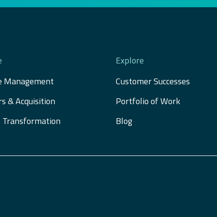
e
Explore
e Management
Customer Successes
s & Acquisition 
Portfolio of Work
al Transformation
Blog