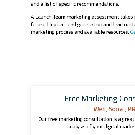
and a list of specific recommendations.
A Launch Team marketing assessment takes in
focused look at lead generation and lead nurt
marketing process and available resources.
Ge
Free Marketing Cons
Web, Social, P
Our free marketing consultation is a great 
analysis of your digital marke