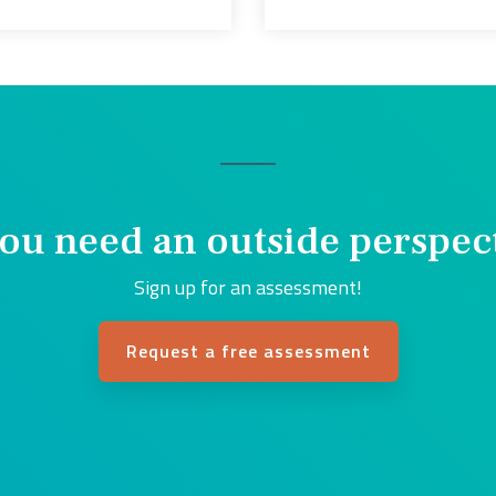
ou need an outside perspec
Sign up for an assessment!
Request a free assessment