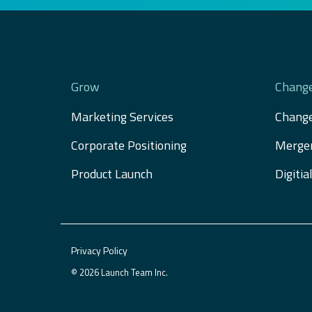
Grow
Chang
Marketing Services
Chang
Corporate Positioning
Merger
Product Launch
Digiti
Privacy Policy
© 2026 Launch Team Inc.