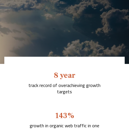
Company
Rebranding
8 year
track record of overachieving
growth
targets
143
%
growth
in organic web traffic in one