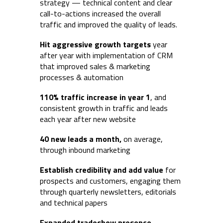
strategy — technical content and clear
call-to-actions increased the overall
traffic and improved the quality of leads.
Hit aggressive growth targets
year
after year with implementation of CRM
that improved sales & marketing
processes & automation
110% traffic increase
in year 1
, and
consistent growth in traffic and leads
each year after new website
40 new leads a month,
on average,
through inbound marketing
Establish credibility and add value
for
prospects and customers, engaging them
through quarterly newsletters, editorials
and technical papers
Expanded
tradeshow presence