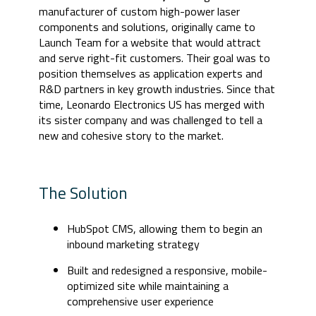
manufacturer of custom high-power laser
components and solutions, originally came to
Launch Team for a website that would attract
and serve right-fit customers. Their goal was to
position themselves as application experts and
R&D partners in key growth industries. Since that
time, Leonardo Electronics US has merged with
its sister company and was challenged to tell a
new and cohesive story to the market.
The Solution
HubSpot CMS, allowing them to begin an
inbound marketing strategy
Built and redesigned a responsive, mobile-
optimized site while maintaining a
comprehensive user experience