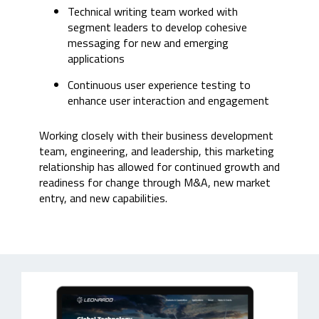
Technical writing team worked with
segment leaders to develop cohesive
messaging for new and emerging
applications
Continuous
user experience testing to
enhance user interaction and engagement
Working closely with their business development
team, engineering, and leadership, this marketing
relationship has allowed for continued growth and
readiness for change through M&A, new market
entry, and new capabilities.