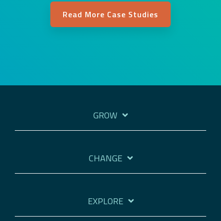
Read More Case Studies
GROW
CHANGE
EXPLORE