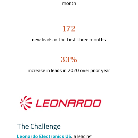
month
172
new leads in the first three months
33%
increase in leads in 2020 over prior year
The Challenge
Leonardo Electronics US
,
a leading