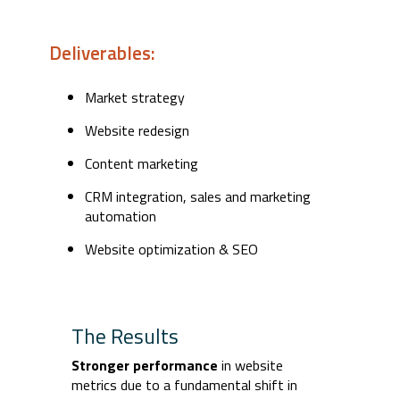
Deliverables:
Market strategy
Website redesign
Content marketing
CRM integration, sales and marketing
automation
Website optimization & SEO
The Results
Stronger performance
in website
metrics due to a fundamental shift in