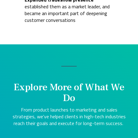
established them as a market leader, and
became an important part of deepening
customer conversations
Explore More of What We
Do
From product launches to marketing and sales
strategies, we've helped clients in high-tech industries
reach their goals and execute for long-term success.