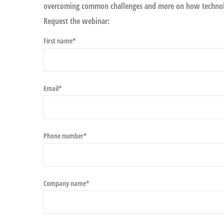
overcoming common challenges and more on how technolo
Request the webinar:
First name
*
Email
*
Phone number
*
Company name
*