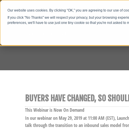
Our website uses cookies. By clicking “OK,” you are agreeing to our use of c
If you click "No Thanks" we will respect your privacy, but your browsing experi
preferences, we'll have to use just one tiny cookie so that you're not asked to
BUYERS HAVE CHANGED, SO SHOUL
This Webinar is Now On Demand
In our webinar on May 29, 2019 at 11:00 AM (EST), Launc
talk through the transition to an inbound sales model fro