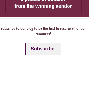
Subscribe to our blog to be the first to receive all of our
resources!
Subscribe!