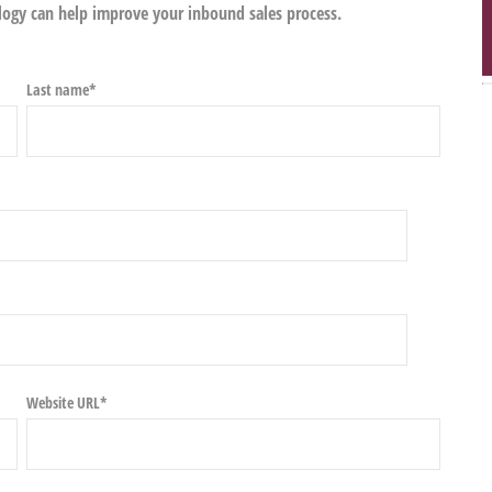
gy can help improve your inbound sales process.
Last name
*
Website URL
*