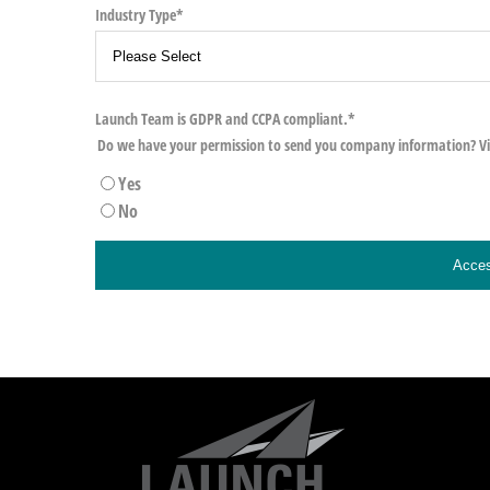
Industry Type
*
Launch Team is GDPR and CCPA compliant.
*
Do we have your permission to send you company information? V
Yes
No