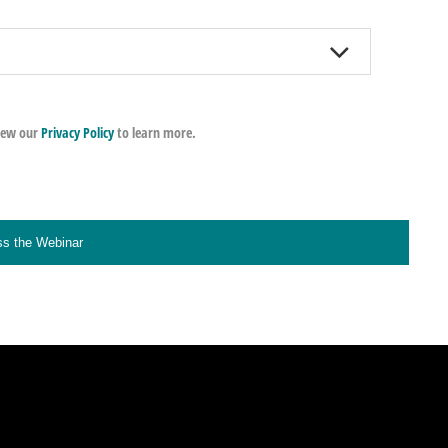
iew our
Privacy Policy
to learn more.