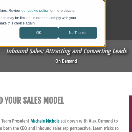
ookies. Review
our cookie policy
for more details.
ence may be limited. In order to comply with your
 make this choice again.
OK
No Thanks
Inbound Sales: Attracting and Converting Leads
On Demand
D YOUR SALES MODEL
h Team President
Michele Nichols
sat down with Alex Ormond to
m both the CEO and inbound sales rep perspective. Learn tricks to